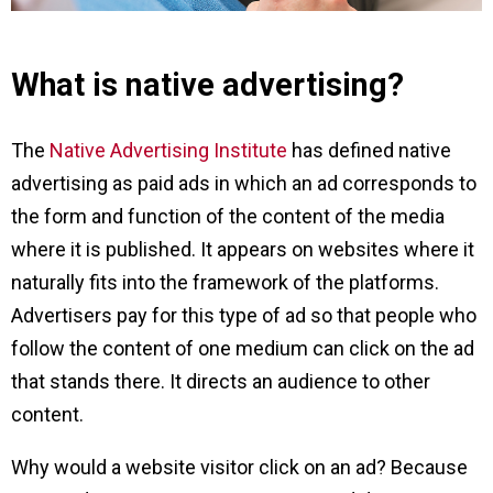
What is native advertising?
The
Native Advertising Institute
has defined native
advertising as paid ads in which an ad corresponds to
the form and function of the content of the media
where it is published. It appears on websites where it
naturally fits into the framework of the platforms.
Advertisers pay for this type of ad so that people who
follow the content of one medium can click on the ad
that stands there. It directs an audience to other
content.
Why would a website visitor click on an ad? Because