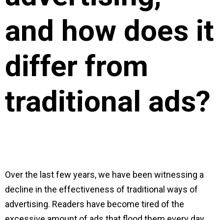
and how does it
differ from
traditional ads?
Over the last few years, we have been witnessing a
decline in the effectiveness of traditional ways of
advertising. Readers have become tired of the
excessive amount of ads that flood them every day,