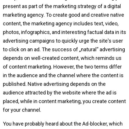
present as part of the marketing strategy of a digital
marketing agency. To create good and creative native
content, the marketing agency includes text, video,
photos, infographics, and interesting factual data in its
advertising campaigns to quickly urge the site's user
to click on an ad. The success of „natural“ advertising
depends on well-created content, which reminds us
of content marketing. However, the two terms differ
in the audience and the channel where the content is
published. Native advertising depends on the
audience attracted by the website where the ad is
placed, while in content marketing, you create content
for your channel.
You have probably heard about the Ad-blocker, which