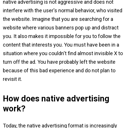
native advertising is not aggressive and does not
interfere with the user's normal behavior, who visited
the website. Imagine that you are searching for a
website where various banners pop up and distract
you. It also makes it impossible for you to follow the
content that interests you. You must have been in a
situation where you couldn't find almost invisible X to
turn off the ad. You have probably left the website
because of this bad experience and do not plan to
revisit it.
How does native advertising
work?
Today, the native advertising format is increasingly