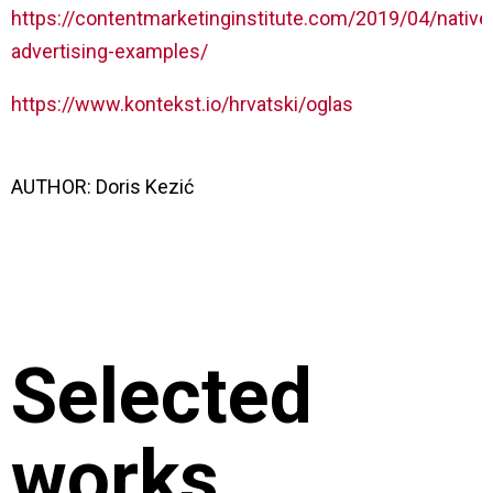
https://contentmarketinginstitute.com/2019/04/native
advertising-examples/
https://www.kontekst.io/hrvatski/oglas
AUTHOR:
Doris Kezić
Selected
works