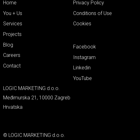
Home
Privacy Policy
You + Us
Conditions of Use
Services
Cookies
Projects
Blog
Facebook
Careers
Instagram
Contact
Linkedin
YouTube
LOGIC MARKETING d.o.o.
Međimurska 21, 10000 Zagreb
Hrvatska
© LOGIC MARKETING d.o.o.