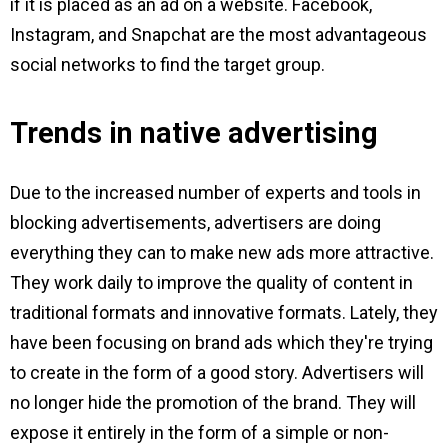
if it is placed as an ad on a website. Facebook,
Instagram, and Snapchat are the most advantageous
social networks to find the target group.
Trends in native advertising
Due to the increased number of experts and tools in
blocking advertisements, advertisers are doing
everything they can to make new ads more attractive.
They work daily to improve the quality of content in
traditional formats and innovative formats. Lately, they
have been focusing on brand ads which they're trying
to create in the form of a good story. Advertisers will
no longer hide the promotion of the brand. They will
expose it entirely in the form of a simple or non-