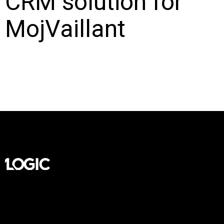
CRM solution for
MojVaillant