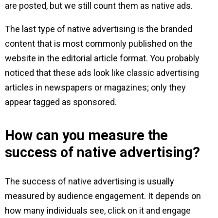
are posted, but we still count them as native ads.
The last type of native advertising is the branded
content that is most commonly published on the
website in the editorial article format. You probably
noticed that these ads look like classic advertising
articles in newspapers or magazines; only they
appear tagged as sponsored.
How can you measure the
success of native advertising?
The success of native advertising is usually
measured by audience engagement. It depends on
how many individuals see, click on it and engage