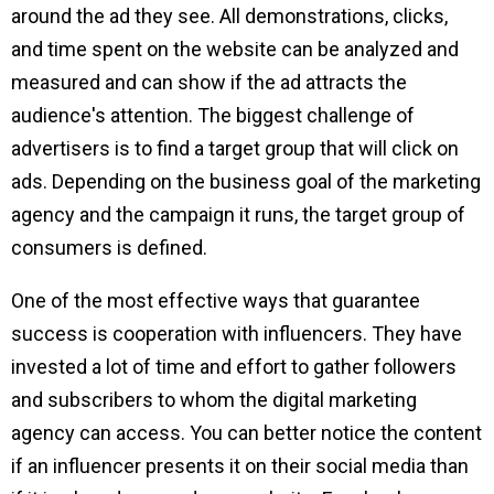
around the ad they see. All demonstrations, clicks,
and time spent on the website can be analyzed and
measured and can show if the ad attracts the
audience's attention. The biggest challenge of
advertisers is to find a target group that will click on
ads. Depending on the business goal of the marketing
agency and the campaign it runs, the target group of
consumers is defined.
One of the most effective ways that guarantee
success is cooperation with influencers. They have
invested a lot of time and effort to gather followers
and subscribers to whom the digital marketing
agency can access. You can better notice the content
if an influencer presents it on their social media than