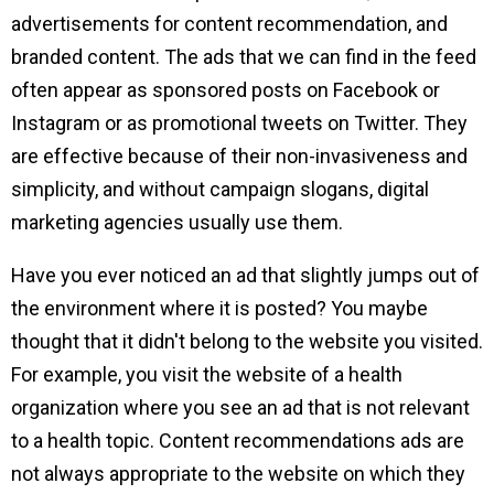
advertisements for content recommendation, and
branded content. The ads that we can find in the feed
often appear as sponsored posts on Facebook or
Instagram or as promotional tweets on Twitter. They
are effective because of their non-invasiveness and
simplicity, and without campaign slogans, digital
marketing agencies usually use them.
Have you ever noticed an ad that slightly jumps out of
the environment where it is posted? You maybe
thought that it didn't belong to the website you visited.
For example, you visit the website of a health
organization where you see an ad that is not relevant
to a health topic. Content recommendations ads are
not always appropriate to the website on which they