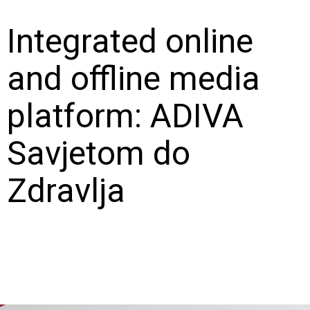
Integrated online
and offline media
platform: ADIVA
Savjetom do
Zdravlja