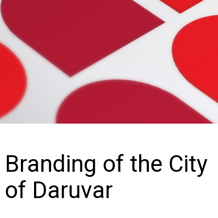
Branding of the City
of Daruvar