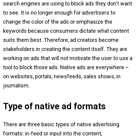
search engines are using to block ads they don't want
to see. It is no longer enough for advertisers to
change the color of the ads or emphasize the
keywords because consumers dictate what content
suits them best. Therefore, ad creators become
stakeholders in creating the content itself. They are
working on ads that will not motivate the user to use a
tool to block those ads. Native ads are everywhere –
on websites, portals, newsfeeds, sales shows, in
journalism.
Type of native ad formats
There are three basic types of native advertising
formats: in-feed or input into the content,