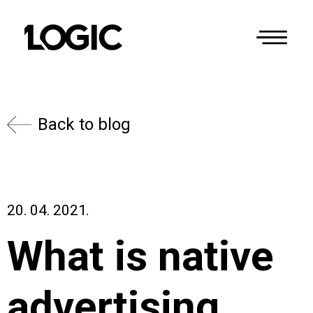
Back to blog
20. 04. 2021.
What is native
advertising,