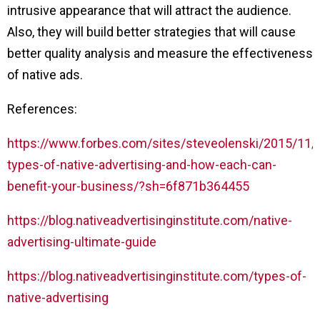
intrusive appearance that will attract the audience.
Also, they will build better strategies that will cause
better quality analysis and measure the effectiveness
of native ads.
References:
https://www.forbes.com/sites/steveolenski/2015/11/
types-of-native-advertising-and-how-each-can-
benefit-your-business/?sh=6f871b364455
https://blog.nativeadvertisinginstitute.com/native-
advertising-ultimate-guide
https://blog.nativeadvertisinginstitute.com/types-of-
native-advertising