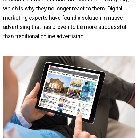
which is why they no longer react to them. Digital
marketing experts have found a solution in native
advertising that has proven to be more successful
than traditional online advertising.