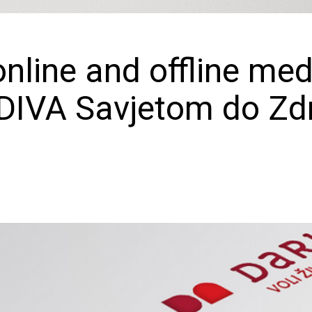
online and offline med
DIVA Savjetom do Zdr