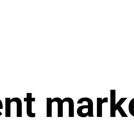
nt mark