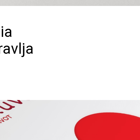
ia
avlja