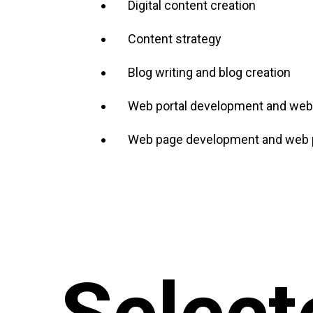
Digital content creation
Content strategy
Blog writing and blog creation
Web portal development and web 
Web page development and web p