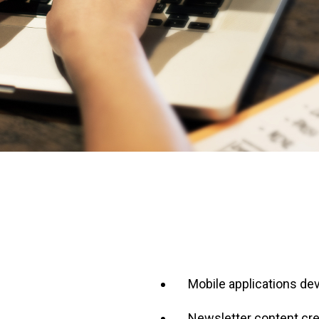
Mobile applications d
Newsletter content cre