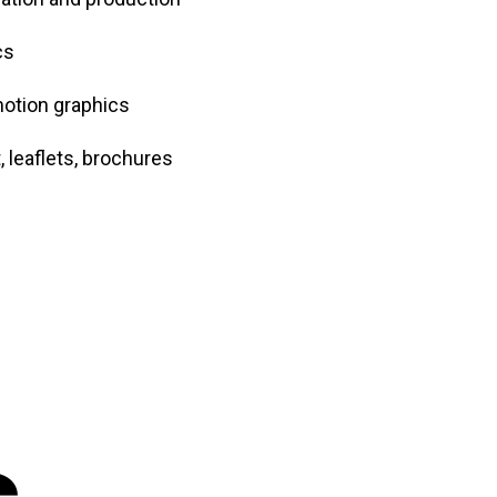
cs
motion graphics
 leaflets, brochures