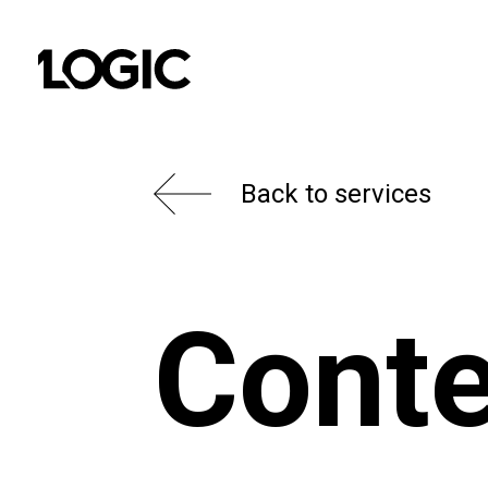
Back to services
Conte