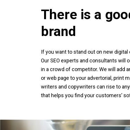
There is a goo
brand
If you want to stand out on new digital 
Our SEO experts and consultants will op
in a crowd of competitor. We will add an
or web page to your advertorial, print
writers and copywriters can rise to any 
that helps you find your customers’ sof