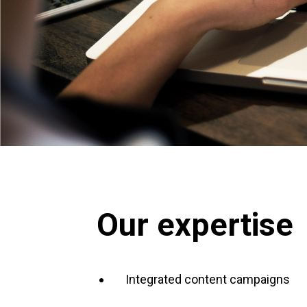
Our expertise
Integrated content campaigns