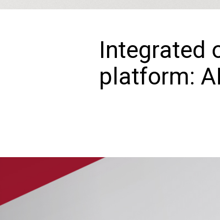
Integrated 
platform: A