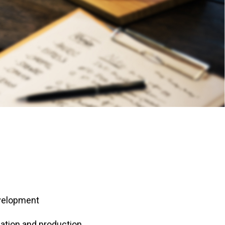
evelopment
ation and production