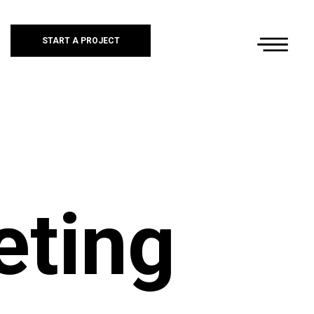
START A PROJECT
eting