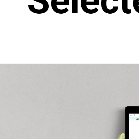
Select