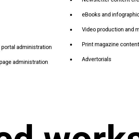
eBooks and infographi
Video production and 
Print magazine content,
portal administration
Advertorials
age administration