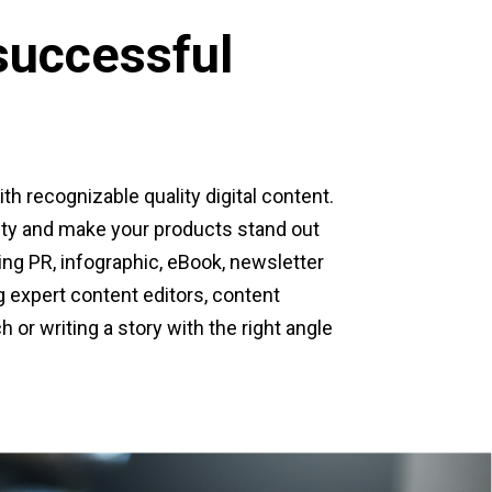
successful
ith recognizable quality digital content.
lity and make your products stand out
ting PR, infographic, eBook, newsletter
g expert content editors, content
h or writing a story with the right angle