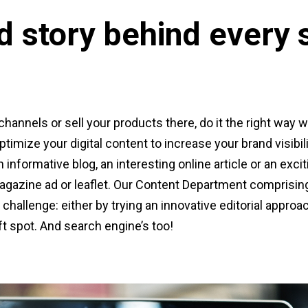
d story behind every 
channels or sell your products there, do it the right way w
timize your digital content to increase your brand visibi
 informative blog, an interesting online article or an exci
 magazine ad or leaflet. Our Content Department comprisin
challenge: either by trying an innovative editorial approac
t spot. And search engine’s too!