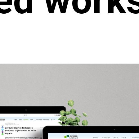
ed work